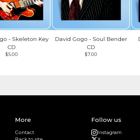
go - Skeleton Key
David Gogo - Soul Bender
CD
CD
$
5.00
$
7.00
More
Follow us
Contact
Instagram
Back to site
X