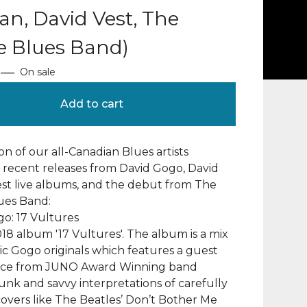
n, David Vest, The
e Blues Band)
—
On sale
Add to cart
ion of our all-Canadian Blues artists
 recent releases from David Gogo, David
test live albums, and the debut from The
ues Band:
o: 17 Vultures
18 album '17 Vultures'. The album is a mix
tic Gogo originals which features a guest
ce from JUNO Award Winning band
k and savvy interpretations of carefully
overs like The Beatles’ Don’t Bother Me