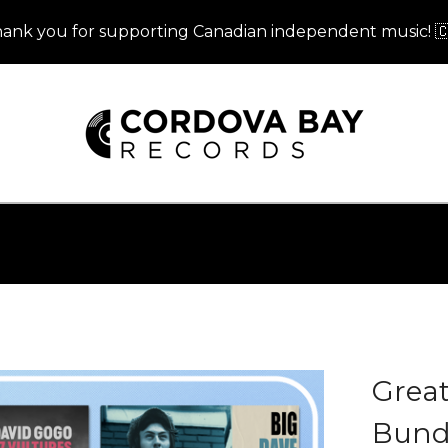
ank you for supporting Canadian independent music! 
Grea
Bundl