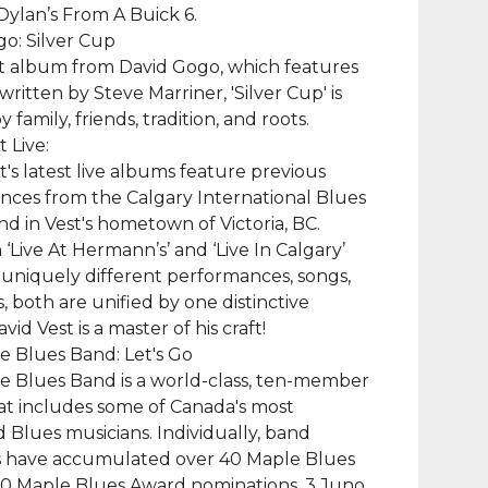
ylan’s From A Buick 6.
o: Silver Cup
t album from David Gogo, which features
written by Steve Marriner, 'Silver Cup' is
y family, friends, tradition, and roots.
 Live:
t's latest live albums feature previous
ces from the Calgary International Blues
and in Vest's hometown of Victoria, BC.
‘Live At Hermann’s’ and ‘Live In Calgary’
 uniquely different performances, songs,
, both are unified by one distinctive
id Vest is a master of his craft!
 Blues Band: Let's Go
e Blues Band is a world-class, ten-member
t includes some of Canada's most
 Blues musicians. Individually, band
have accumulated over 40 Maple Blues
90 Maple Blues Award nominations, 3 Juno