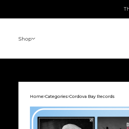
Th
Shop
Home
Categories
Cordova Bay Records