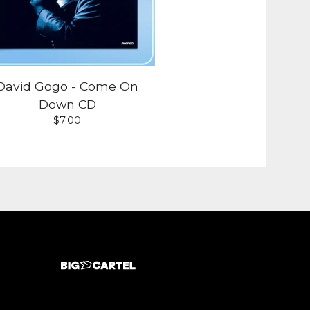
David Gogo - Come On
Down CD
$
7.00