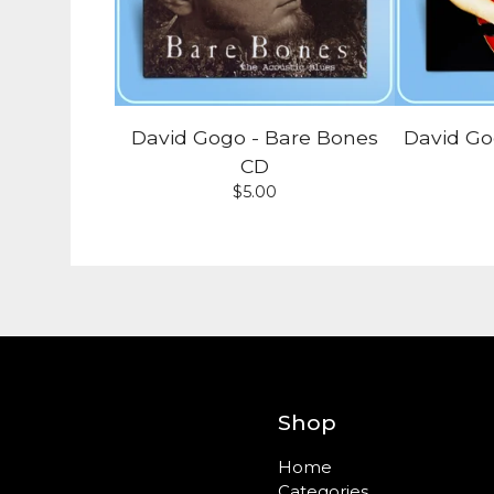
David Gogo - Bare Bones
David Go
CD
$
5.00
Shop
Home
Categories