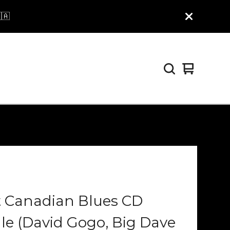
🇦
View
0
cart
items
t Canadian Blues CD
e (David Gogo, Big Dave