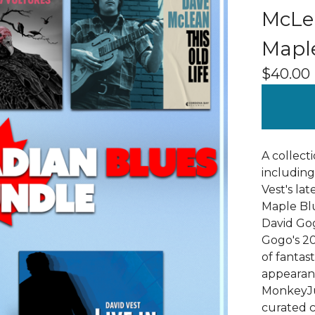
McLea
Mapl
$
40.00
A collect
including
Vest's la
Maple Bl
David Gog
Gogo's 20
of fantas
appearan
MonkeyJun
curated c