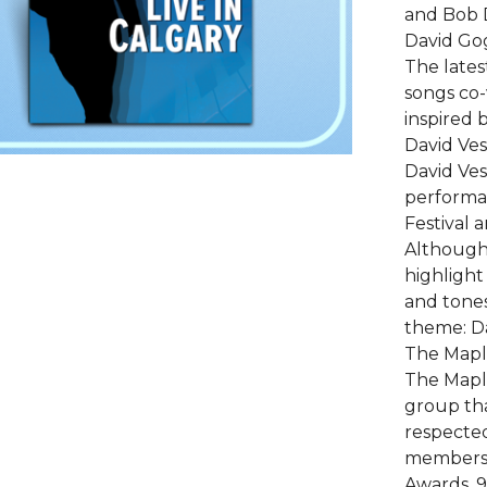
and Bob D
David Gog
The lates
songs co-
inspired b
David Vest
David Ves
performan
Festival 
Although 
highlight
and tones
theme: Dav
The Maple
The Mapl
group tha
respected
members 
Awards, 