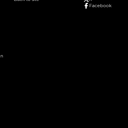
Facebook
on