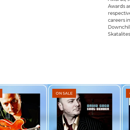
Awards a
respecti
careers i
Downchil
Skatalites
ON SALE