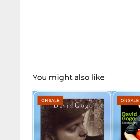
You might also like
ON SALE
ON SALE