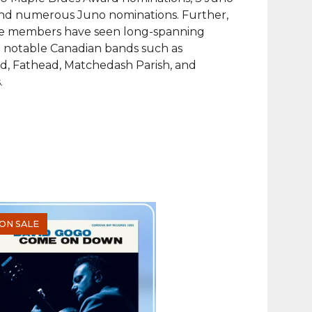
nd numerous Juno nominations. Further,
ve members have seen long-spanning
n notable Canadian bands such as
d, Fathead, Matchedash Parish, and
.
ON SALE