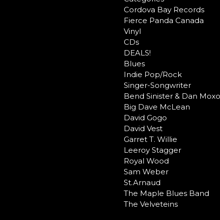
Cordova Bay Records
Fierce Panda Canada
Vinyl
CDs
DEALS!
Blues
Indie Pop/Rock
Singer-Songwriter
Bend Sinister & Dan Mox
Big Dave McLean
David Gogo
David Vest
Garret T. Willie
Leeroy Stagger
Royal Wood
Sam Weber
St.Arnaud
The Maple Blues Band
The Velveteins