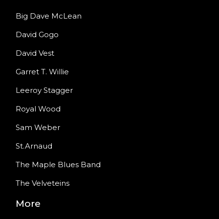
Big Dave McLean
David Gogo
David Vest
Garret T. Willie
Leeroy Stagger
Royal Wood
Sam Weber
St.Arnaud
The Maple Blues Band
The Velveteins
More