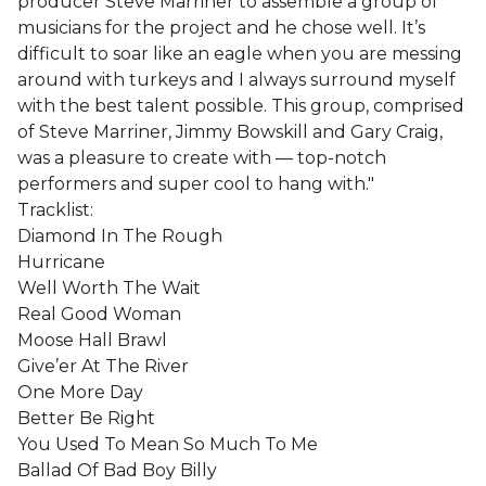
producer Steve Marriner to assemble a group of
musicians for the project and he chose well. It’s
difficult to soar like an eagle when you are messing
around with turkeys and I always surround myself
with the best talent possible. This group, comprised
of Steve Marriner, Jimmy Bowskill and Gary Craig,
was a pleasure to create with — top-notch
performers and super cool to hang with."
Tracklist:
Diamond In The Rough
Hurricane
Well Worth The Wait
Real Good Woman
Moose Hall Brawl
Give’er At The River
One More Day
Better Be Right
You Used To Mean So Much To Me
Ballad Of Bad Boy Billy