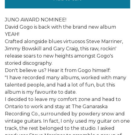
JUNO AWARD NOMINEE!
David Gogo is back with the brand new album
YEAH!
Crafted alongside blues virtuosos Steve Marriner,
Jimmy Bowskill and Gary Craig, this raw, rockin'
release soars to new heights amongst Gogo's
storied discography.
Don't believe us? Hear it from Gogo himself:
"I have recorded many albums, worked with many
talented people, and had a lot of fun, but this
album is my favourite to date.
I decided to leave my comfort zone and head to
Ontario to work and stay at The Ganaraska
Recording Co., surrounded by powdery snow and
vintage guitars. In fact, I only used my guitar on one
track, the rest belonged to the studio. I asked