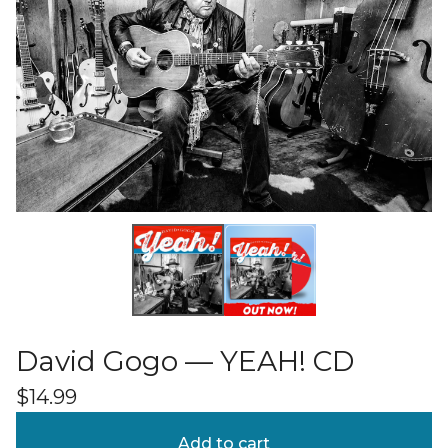
David Gogo — YEAH! CD
$
14.99
Add to cart