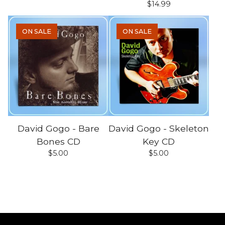
$
14.99
ON SALE
ON SALE
David Gogo - Bare
David Gogo - Skeleton
Bones CD
Key CD
$
5.00
$
5.00