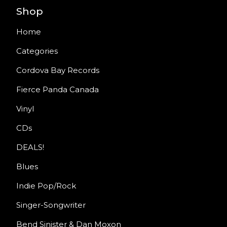
Shop
Home
Categories
Cordova Bay Records
Fierce Panda Canada
Vinyl
CDs
DEALS!
Blues
Indie Pop/Rock
Singer-Songwriter
Bend Sinister & Dan Moxon