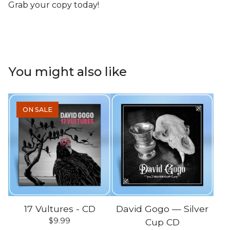
Grab your copy today!
You might also like
ON SALE
17 Vultures - CD
David Gogo — Silver
$
9.99
Cup CD