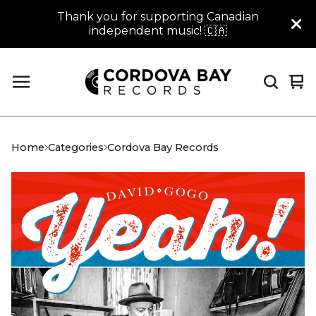
Thank you for supporting Canadian
independent music! 🇨🇦
Vi
0
car
it
Home
Categories
Cordova Bay Records