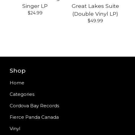
Singer LP
Great Lakes Suite
$
24.99
(Double Vinyl LP)
$
49.99
Shop
Home
Categories
Cordova Bay Records
Fierce Panda Canada
Vinyl