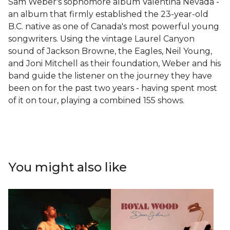
Sam Weber's sophomore album Valentina Nevada -
an album that firmly established the 23-year-old
B.C. native as one of Canada's most powerful young
songwriters. Using the vintage Laurel Canyon
sound of Jackson Browne, the Eagles, Neil Young,
and Joni Mitchell as their foundation, Weber and his
band guide the listener on the journey they have
been on for the past two years - having spent most
of it on tour, playing a combined 155 shows.
You might also like