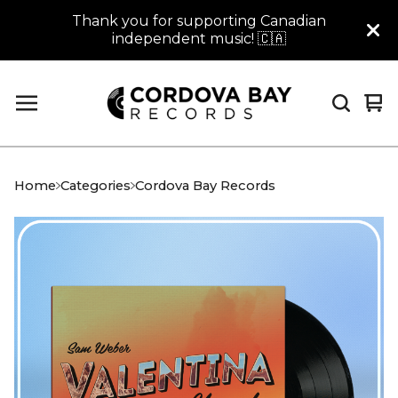
Thank you for supporting Canadian
independent music! 🇨🇦
Vi
0
car
it
Home
Categories
Cordova Bay Records