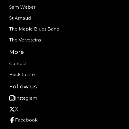
Sam Weber
St.Arnaud
The Maple Blues Band
The Velveteins
More
Contact
Back to site
Follow us
Instagram
X
Facebook