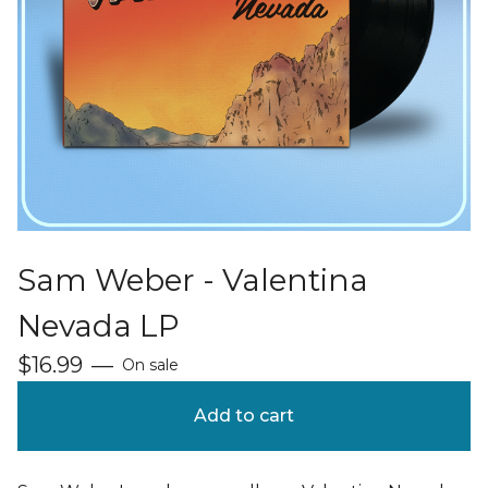
Sam Weber - Valentina
Nevada LP
$
16.99
—
On sale
Add to cart