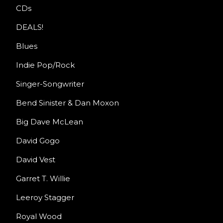
CDs
DEALS!
Blues
Indie Pop/Rock
Singer-Songwriter
Bend Sinister & Dan Moxon
Big Dave McLean
David Gogo
David Vest
Garret T. Willie
Leeroy Stagger
Royal Wood