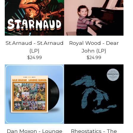
St.Arnaud - St.Arnaud
Royal Wood - Dear
(LP)
John (LP)
$
24.99
$
24.99
Dan Moxon - Lounge
Rheostatics - The